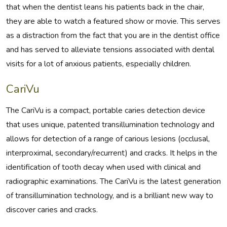
that when the dentist leans his patients back in the chair,
they are able to watch a featured show or movie. This serves
as a distraction from the fact that you are in the dentist office
and has served to alleviate tensions associated with dental
visits for a lot of anxious patients, especially children.
CariVu
The CariVu is a compact, portable caries detection device
that uses unique, patented transillumination technology and
allows for detection of a range of carious lesions (occlusal,
interproximal, secondary/recurrent) and cracks. It helps in the
identification of tooth decay when used with clinical and
radiographic examinations. The CariVu is the latest generation
of transillumination technology, and is a brilliant new way to
discover caries and cracks.