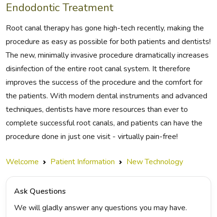
Endodontic Treatment
Root canal therapy has gone high-tech recently, making the
procedure as easy as possible for both patients and dentists!
The new, minimally invasive procedure dramatically increases
disinfection of the entire root canal system. It therefore
improves the success of the procedure and the comfort for
the patients. With modern dental instruments and advanced
techniques, dentists have more resources than ever to
complete successful root canals, and patients can have the
procedure done in just one visit - virtually pain-free!
Welcome
Patient Information
New Technology
Ask Questions
We will gladly answer any questions you may have.