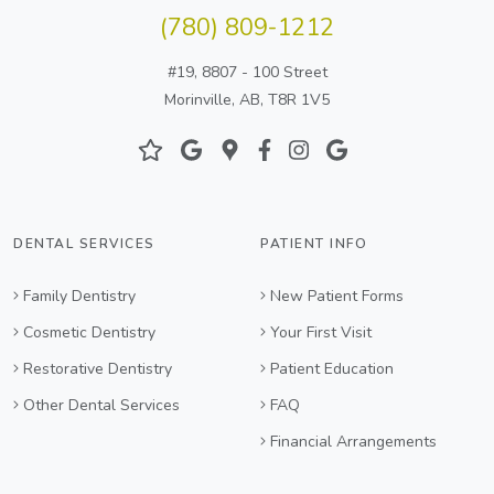
(780) 809-1212
#19, 8807 - 100 Street
Morinville, AB, T8R 1V5
DENTAL SERVICES
PATIENT INFO
Family Dentistry
New Patient Forms
Cosmetic Dentistry
Your First Visit
Restorative Dentistry
Patient Education
Other Dental Services
FAQ
Financial Arrangements