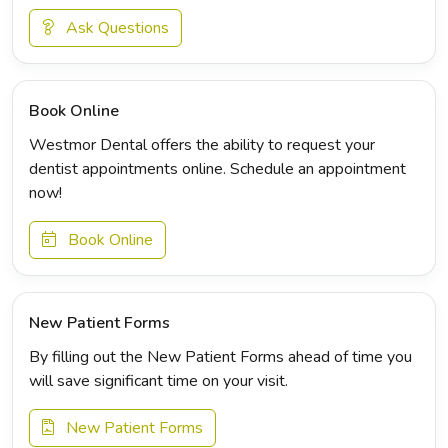
Ask Questions
Book Online
Westmor Dental offers the ability to request your
dentist appointments online. Schedule an appointment
now!
Book Online
New Patient Forms
By filling out the New Patient Forms ahead of time you
will save significant time on your visit.
New Patient Forms