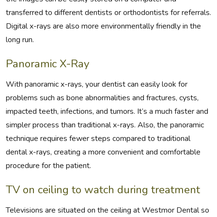
transferred to different dentists or orthodontists for referrals.
Digital x-rays are also more environmentally friendly in the
long run.
Panoramic X-Ray
With panoramic x-rays, your dentist can easily look for
problems such as bone abnormalities and fractures, cysts,
impacted teeth, infections, and tumors. It’s a much faster and
simpler process than traditional x-rays. Also, the panoramic
technique requires fewer steps compared to traditional
dental x-rays, creating a more convenient and comfortable
procedure for the patient.
TV on ceiling to watch during treatment
Televisions are situated on the ceiling at Westmor Dental so