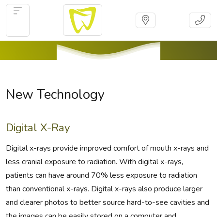
New Technology
Digital X-Ray
Digital x-rays provide improved comfort of mouth x-rays and
less cranial exposure to radiation. With digital x-rays,
patients can have around 70% less exposure to radiation
than conventional x-rays. Digital x-rays also produce larger
and clearer photos to better source hard-to-see cavities and
the images can be easily stored on a computer and