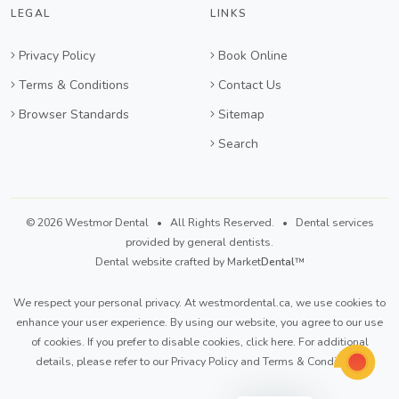
LEGAL
LINKS
Privacy Policy
Book Online
Terms & Conditions
Contact Us
Browser Standards
Sitemap
Search
© 2026 Westmor Dental • All Rights Reserved. • Dental services
provided by general dentists.
Dental website crafted by Market
Dental
™
We respect your personal privacy. At
westmordental.ca
, we use cookies to
enhance your user experience. By using our website, you agree to our use
of cookies. If you prefer to disable cookies,
click here
. For additional
details, please refer to our
Privacy Policy
and
Terms & Conditions
.