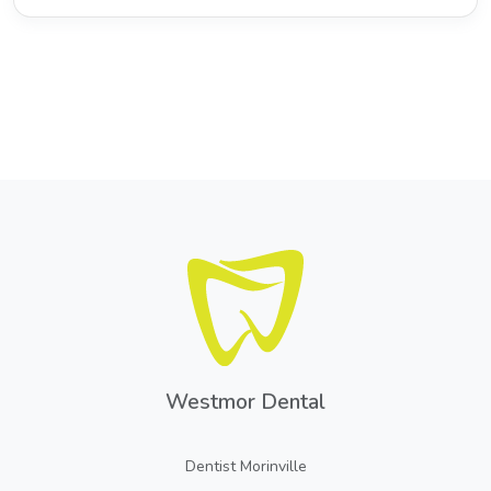
Westmor Dental
Dentist Morinville