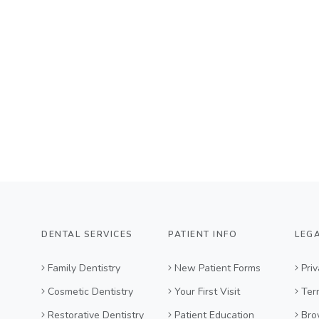
DENTAL SERVICES
PATIENT INFO
LEG
Family Dentistry
New Patient Forms
Priv
Cosmetic Dentistry
Your First Visit
Ter
Restorative Dentistry
Patient Education
Bro