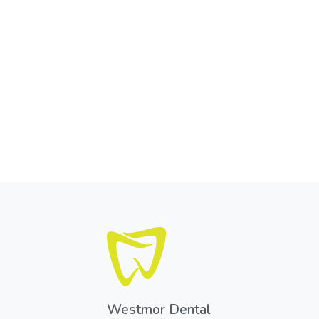
Westmor Dental