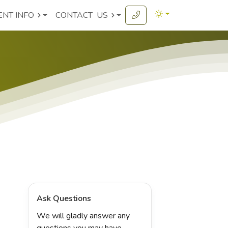
ENT INFO
CONTACT
US
Ask Questions
We will gladly answer any
questions you may have.