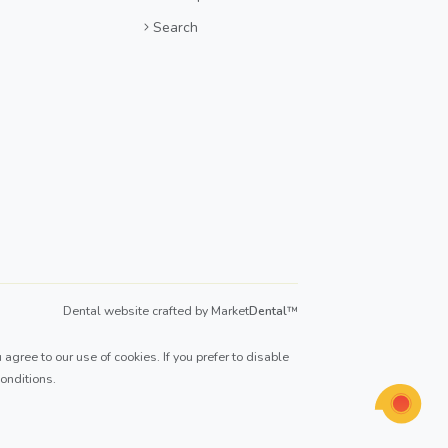
Search
Dental website crafted by Market
Dental
™
agree to our use of cookies. If you prefer to disable
onditions
.