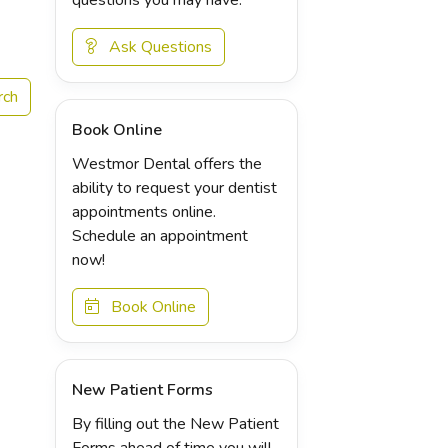
Ask Questions
Book Online
Westmor Dental offers the
ability to request your dentist
appointments online.
Schedule an appointment
now!
Book Online
New Patient Forms
By filling out the New Patient
Forms ahead of time you will