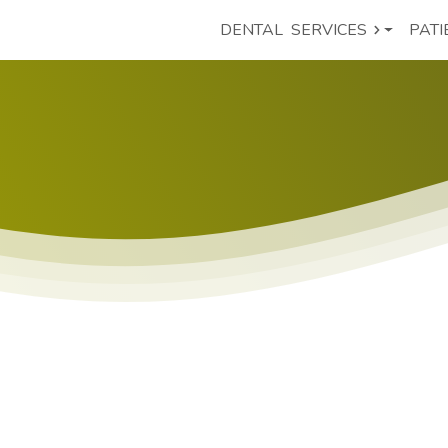
DENTAL
SERVICES
PATI