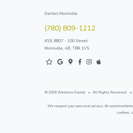
Dentist Morinville
(780) 809-1212
#19, 8807 - 100 Street
Morinville, AB, T8R 1V5
© 2026 Westmor Dental • All Rights Reserved. • D
We respect your personal privacy. At
westmordenta
cookies,
c