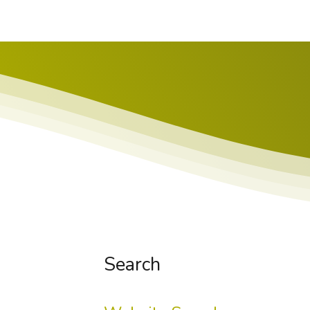
Search