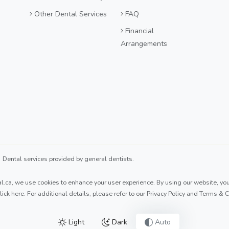
Other Dental Services
FAQ
Financial
Arrangements
ental services provided by general dentists.
l.ca
, we use cookies to enhance your user experience. By using our website, you 
lick here
. For additional details, please refer to our
Privacy Policy
and
Terms & C
Light
Dark
Auto