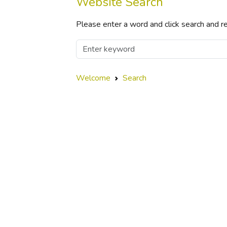
Website Search
Please enter a word and click search and re
Welcome
Search