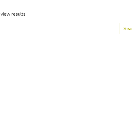
view results.