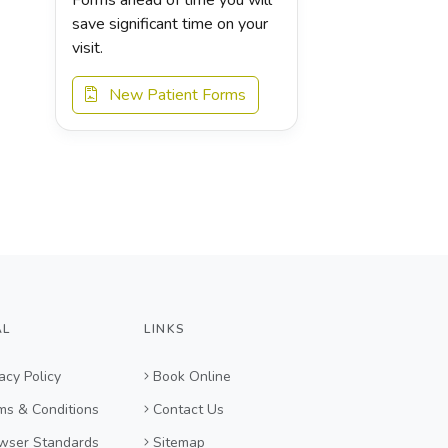
save significant time on your
visit.
New Patient Forms
AL
LINKS
acy Policy
Book Online
ms & Conditions
Contact Us
wser Standards
Sitemap