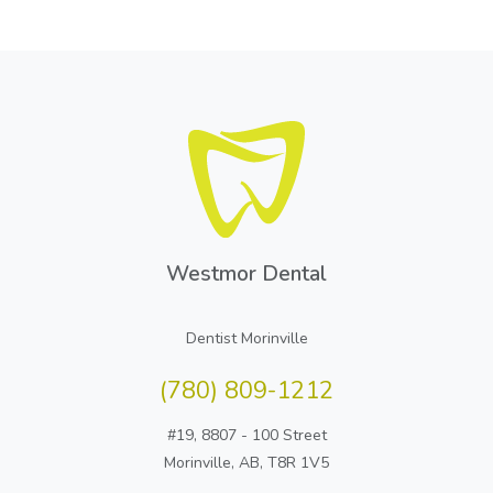
Westmor Dental
Dentist Morinville
(780) 809-1212
#19, 8807 - 100 Street
Morinville, AB, T8R 1V5