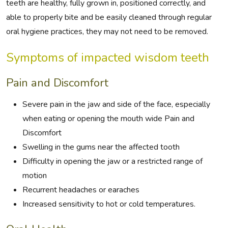
teeth are healthy, fully grown in, positioned correctly, and
able to properly bite and be easily cleaned through regular
oral hygiene practices, they may not need to be removed.
Symptoms of impacted wisdom teeth
Pain and Discomfort
Severe pain in the jaw and side of the face, especially
when eating or opening the mouth wide Pain and
Discomfort
Swelling in the gums near the affected tooth
Difficulty in opening the jaw or a restricted range of
motion
Recurrent headaches or earaches
Increased sensitivity to hot or cold temperatures.