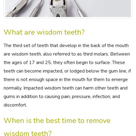
What are wisdom teeth?
The third set of teeth that develop in the back of the mouth
are wisdom teeth, also referred to as third molars. Between
the ages of 17 and 25, they often begin to surface. These
teeth can become impacted, or lodged below the gum line, if
there is not enough space in the mouth for them to emerge
normally. Impacted wisdom teeth can harm other teeth and
gums in addition to causing pain, pressure, infection, and
discomfort.
When is the best time to remove
wisdom teeth?