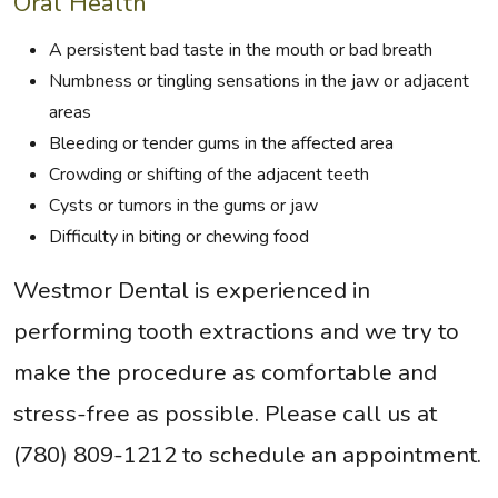
Oral Health
A persistent bad taste in the mouth or bad breath
Numbness or tingling sensations in the jaw or adjacent
areas
Bleeding or tender gums in the affected area
Crowding or shifting of the adjacent teeth
Cysts or tumors in the gums or jaw
Difficulty in biting or chewing food
Westmor Dental is experienced in
performing tooth extractions and we try to
make the procedure as comfortable and
stress-free as possible. Please call us at
(780) 809-1212 to schedule an appointment.