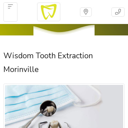
Wisdom Tooth Extraction
Morinville