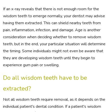
If an x-ray reveals that there is not enough room for the
wisdom teeth to emerge normally, your dentist may advise
having them extracted. This can shield nearby teeth from
pain, inflammation, infection, and damage. Age is another
consideration when deciding whether to remove wisdom
teeth, but in the end, your particular situation will determine
the timing. Some individuals might not even be aware that
they are developing wisdom teeth until they begin to
experience gum pain or swelling.
Do all wisdom teeth have to be
extracted?
Not all wisdom teeth require removal, as it depends on the
individual patient's dental condition. If a patient's wisdom