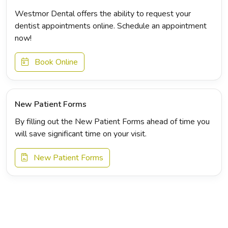
Westmor Dental offers the ability to request your
dentist appointments online. Schedule an appointment
now!
Book Online
New Patient Forms
By filling out the New Patient Forms ahead of time you
will save significant time on your visit.
New Patient Forms