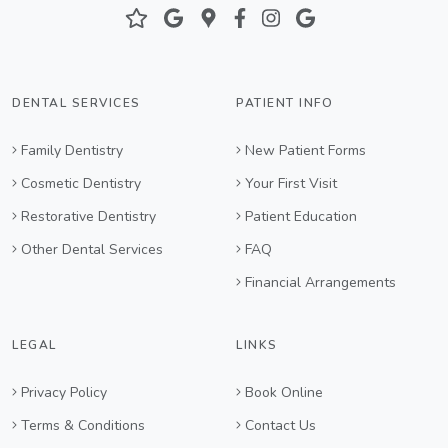
DENTAL SERVICES
PATIENT INFO
Family Dentistry
New Patient Forms
Cosmetic Dentistry
Your First Visit
Restorative Dentistry
Patient Education
Other Dental Services
FAQ
Financial Arrangements
LEGAL
LINKS
Privacy Policy
Book Online
Terms & Conditions
Contact Us