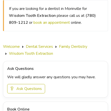
If you are looking for a dentist in Morinville for
Wisdom Tooth Extraction
please call us at
(780)
809-1212
or
book an appointment
online.
Welcome
Dental Services
Family Dentistry
Wisdom Tooth Extraction
Ask Questions
We will gladly answer any questions you may have.
Ask Questions
Book Online