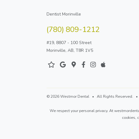
Dentist Morinville
(780) 809-1212
#19, 8807 - 100 Street
Morinville, AB, T8R 1V5
© 2026 Westmor Dental • All Rights Reserved. • D
We respect your personal privacy. At
westmordenta
cookies,
c