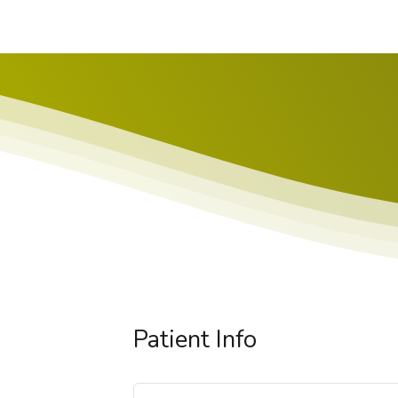
Patient Info