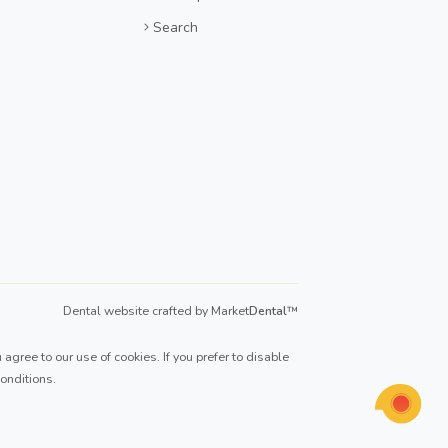
Search
Dental website crafted by Market
Dental
™
agree to our use of cookies. If you prefer to disable
onditions
.