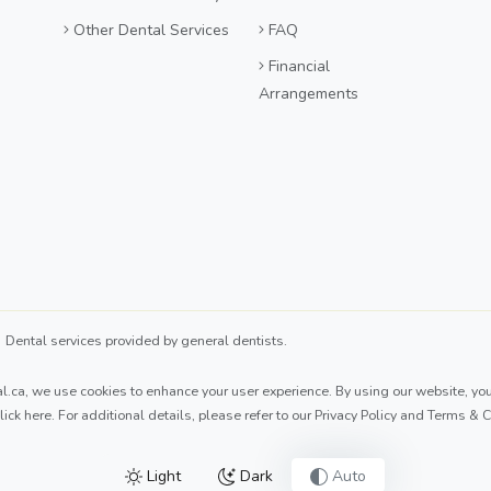
Other Dental Services
FAQ
Financial
Arrangements
ental services provided by general dentists.
l.ca
, we use cookies to enhance your user experience. By using our website, you 
lick here
. For additional details, please refer to our
Privacy Policy
and
Terms & C
Light
Dark
Auto