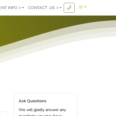
ENT INFO
CONTACT
US
Ask Questions
We will gladly answer any
questions you may have.