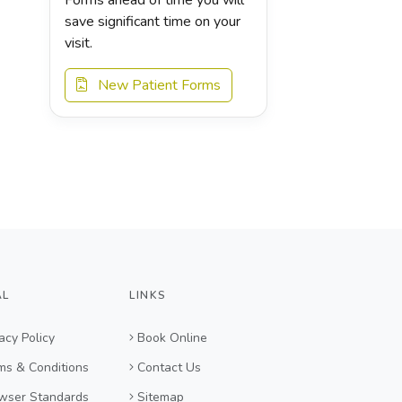
save significant time on your
visit.
New Patient Forms
AL
LINKS
acy Policy
Book Online
ms & Conditions
Contact Us
wser Standards
Sitemap