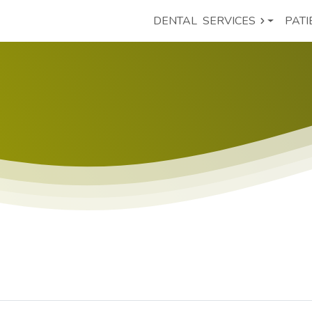
DENTAL
SERVICES
PATI