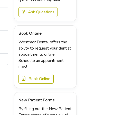
Ask Questions
Book Online
Westmor Dental offers the
ability to request your dentist
appointments online.
Schedule an appointment
now!
Book Online
New Patient Forms
By filling out the New Patient
Forms ahead of time you will