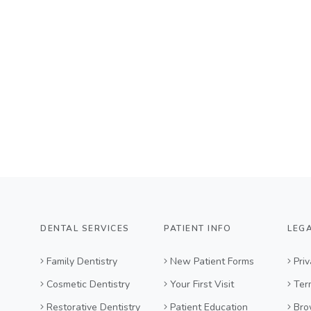
DENTAL SERVICES
PATIENT INFO
LEG
Family Dentistry
New Patient Forms
Priv
Cosmetic Dentistry
Your First Visit
Ter
Restorative Dentistry
Patient Education
Bro