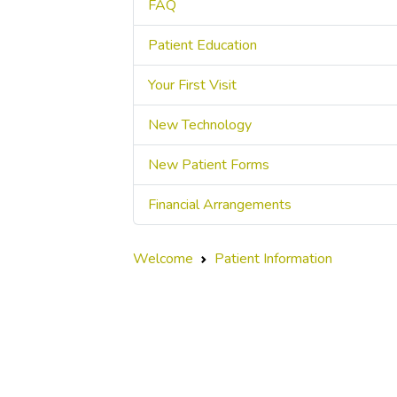
FAQ
Patient Education
Your First Visit
New Technology
New Patient Forms
Financial Arrangements
Welcome
Patient Information