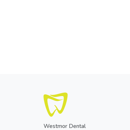
Westmor Dental