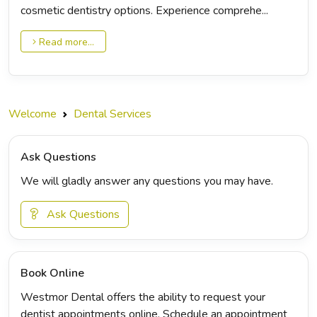
cosmetic dentistry options. Experience comprehe...
Read more...
Welcome
Dental Services
Ask Questions
We will gladly answer any questions you may have.
Ask Questions
Book Online
Westmor Dental offers the ability to request your
dentist appointments online. Schedule an appointment