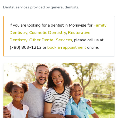
Dental services provided by general dentists.
If you are looking for a dentist in Morinville for
Family
Dentistry
,
Cosmetic Dentistry
,
Restorative
Dentistry
,
Other Dental Services
, please call us at
(780) 809-1212
or
book an appointment
online.