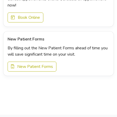
now!
Book Online
New Patient Forms
By filling out the New Patient Forms ahead of time you
will save significant time on your visit.
New Patient Forms