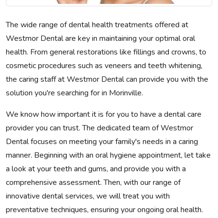
The wide range of dental health treatments offered at
Westmor Dental are key in maintaining your optimal oral
health. From general restorations like fillings and crowns, to
cosmetic procedures such as veneers and teeth whitening,
the caring staff at Westmor Dental can provide you with the
solution you're searching for in Morinville.
We know how important it is for you to have a dental care
provider you can trust. The dedicated team of Westmor
Dental focuses on meeting your family's needs in a caring
manner. Beginning with an oral hygiene appointment, let take
a look at your teeth and gums, and provide you with a
comprehensive assessment. Then, with our range of
innovative dental services, we will treat you with
preventative techniques, ensuring your ongoing oral health.