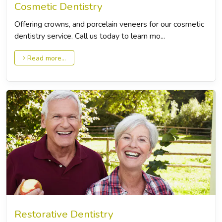
Cosmetic Dentistry
Offering crowns, and porcelain veneers for our cosmetic
dentistry service. Call us today to learn mo...
Read more...
Restorative Dentistry