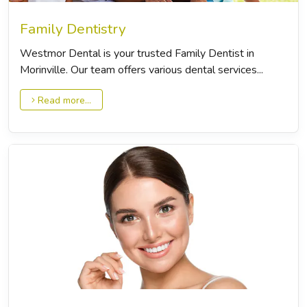
Family Dentistry
Westmor Dental is your trusted Family Dentist in
Morinville. Our team offers various dental services...
Read more...