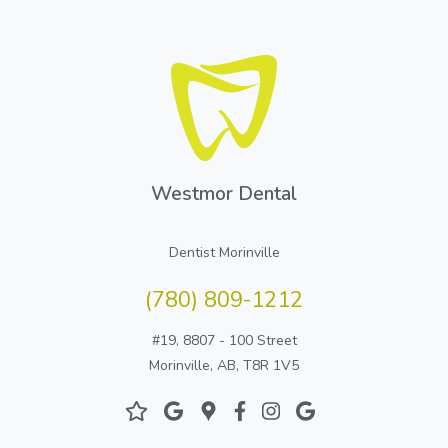
Westmor Dental
Dentist Morinville
(780) 809-1212
#19, 8807 - 100 Street
Morinville, AB, T8R 1V5