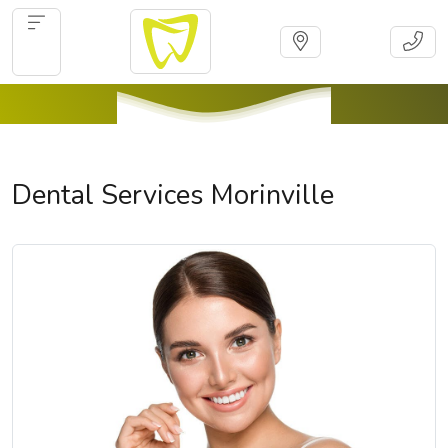
Dental Services Morinville