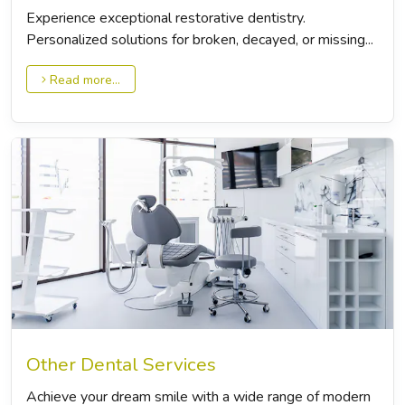
Experience exceptional restorative dentistry.
Personalized solutions for broken, decayed, or missing...
Read more...
Other Dental Services
Achieve your dream smile with a wide range of modern