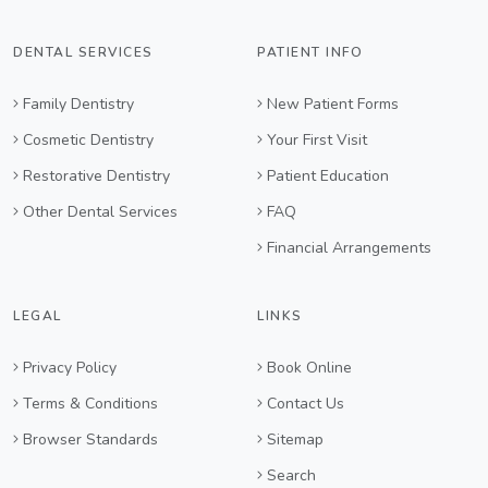
DENTAL SERVICES
PATIENT INFO
Family Dentistry
New Patient Forms
Cosmetic Dentistry
Your First Visit
Restorative Dentistry
Patient Education
Other Dental Services
FAQ
Financial Arrangements
LEGAL
LINKS
Privacy Policy
Book Online
Terms & Conditions
Contact Us
Browser Standards
Sitemap
Search